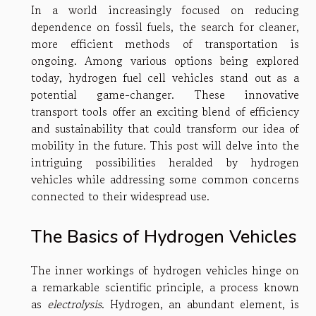
In a world increasingly focused on reducing
dependence on fossil fuels, the search for cleaner,
more efficient methods of transportation is
ongoing. Among various options being explored
today, hydrogen fuel cell vehicles stand out as a
potential game-changer. These innovative
transport tools offer an exciting blend of efficiency
and sustainability that could transform our idea of
mobility in the future. This post will delve into the
intriguing possibilities heralded by hydrogen
vehicles while addressing some common concerns
connected to their widespread use.
The Basics of Hydrogen Vehicles
The inner workings of hydrogen vehicles hinge on
a remarkable scientific principle, a process known
as
electrolysis
. Hydrogen, an abundant element, is