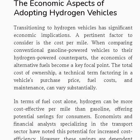
The Economic Aspects of
Adopting Hydrogen Vehicles
Transitioning to hydrogen vehicles has significant
economic implications. A pertinent factor to
consider is the cost per mile. When comparing
conventional gasoline-powered vehicles to their
hydrogen-powered counterparts, the economics of
alternative fuels become a key focal point. The total
cost of ownership, a technical term factoring in a
vehicle's purchase price, fuel costs, and
maintenance, can vary substantially.
In terms of fuel cost alone, hydrogen can be more
cost-effective per mile than gasoline, offering
potential savings for consumers. Economists and
financial analysts specializing in the transport
sector have noted this potential for increased cost-
efficiency. However, these savings are dependent