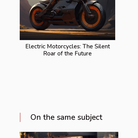
Electric Motorcycles: The Silent
Roar of the Future
On the same subject