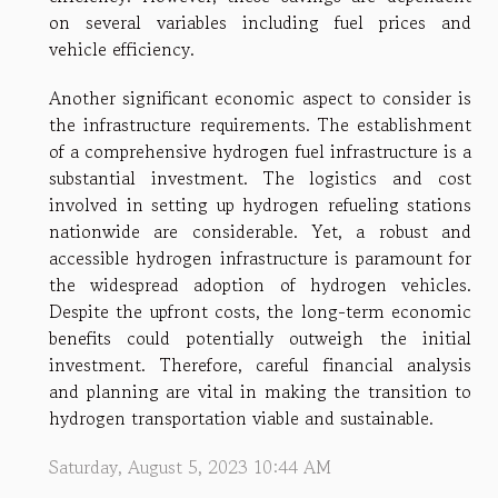
on several variables including fuel prices and
vehicle efficiency.
Another significant economic aspect to consider is
the infrastructure requirements. The establishment
of a comprehensive hydrogen fuel infrastructure is a
substantial investment. The logistics and cost
involved in setting up hydrogen refueling stations
nationwide are considerable. Yet, a robust and
accessible hydrogen infrastructure is paramount for
the widespread adoption of hydrogen vehicles.
Despite the upfront costs, the long-term economic
benefits could potentially outweigh the initial
investment. Therefore, careful financial analysis
and planning are vital in making the transition to
hydrogen transportation viable and sustainable.
Saturday, August 5, 2023 10:44 AM