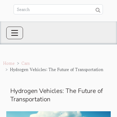
Home
Cars
Hydrogen Vehicles: The Future of Transportation
Hydrogen Vehicles: The Future of
Transportation