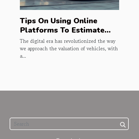
Tips On Using Online
Platforms To Estimate
Vehicle Prices
The digital era has revolutionized the way
we approach the valuation of vehicles, with
a...