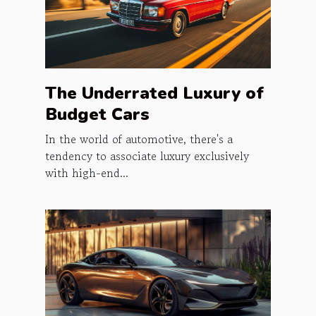
The Underrated Luxury of
Budget Cars
In the world of automotive, there's a
tendency to associate luxury exclusively
with high-end...