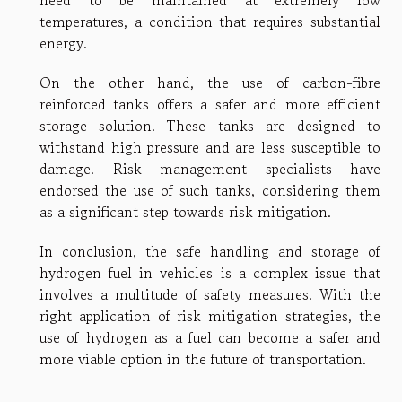
need to be maintained at extremely low
temperatures, a condition that requires substantial
energy.
On the other hand, the use of carbon-fibre
reinforced tanks offers a safer and more efficient
storage solution. These tanks are designed to
withstand high pressure and are less susceptible to
damage. Risk management specialists have
endorsed the use of such tanks, considering them
as a significant step towards risk mitigation.
In conclusion, the safe handling and storage of
hydrogen fuel in vehicles is a complex issue that
involves a multitude of safety measures. With the
right application of risk mitigation strategies, the
use of hydrogen as a fuel can become a safer and
more viable option in the future of transportation.