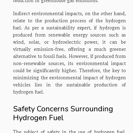
reduction in greenhouse gas emissions.
Indirect environmental impacts, on the other hand,
relate to the production process of the hydrogen
fuel. As per a sustainability expert, if hydrogen is
produced from renewable energy sources such as
wind, solar, or hydroelectric power, it can be
virtually emission-free, offering a much greener
alternative to fossil fuels. However, if produced from
non-renewable sources, its environmental impact
could be significantly higher. Therefore, the key to
minimizing the environmental impact of hydrogen
vehicles lies in the sustainable production of
hydrogen fuel.
Safety Concerns Surrounding
Hydrogen Fuel
The subject of safety in the use of hydrogen fuel,