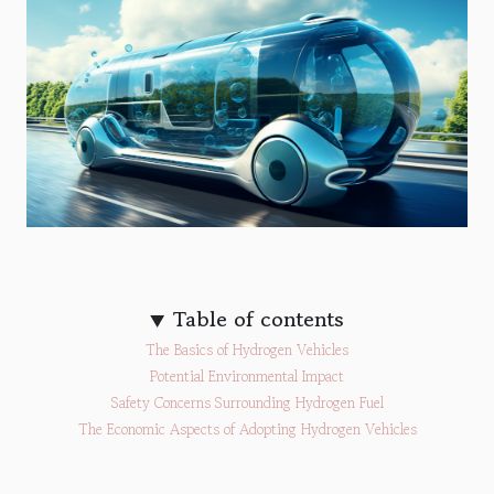
Table of contents
The Basics of Hydrogen Vehicles
Potential Environmental Impact
Safety Concerns Surrounding Hydrogen Fuel
The Economic Aspects of Adopting Hydrogen Vehicles