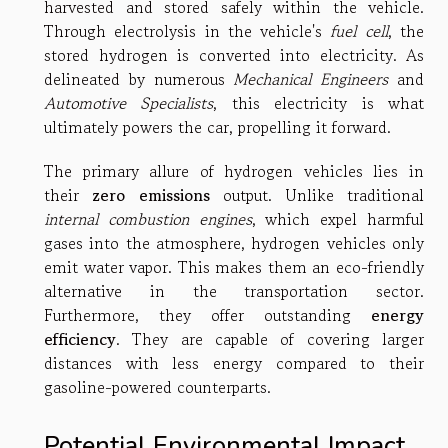
harvested and stored safely within the vehicle.
Through electrolysis in the vehicle's
fuel cell
, the
stored hydrogen is converted into electricity. As
delineated by numerous
Mechanical Engineers
and
Automotive Specialists
, this electricity is what
ultimately powers the car, propelling it forward.
The primary allure of hydrogen vehicles lies in
their
zero emissions
output. Unlike traditional
internal combustion engines
, which expel harmful
gases into the atmosphere, hydrogen vehicles only
emit water vapor. This makes them an eco-friendly
alternative in the transportation sector.
Furthermore, they offer outstanding
energy
efficiency
. They are capable of covering larger
distances with less energy compared to their
gasoline-powered counterparts.
Potential Environmental Impact