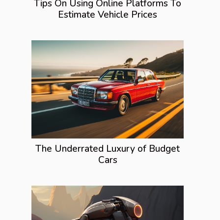
Tips On Using Online Platforms To
Estimate Vehicle Prices
The Underrated Luxury of Budget
Cars