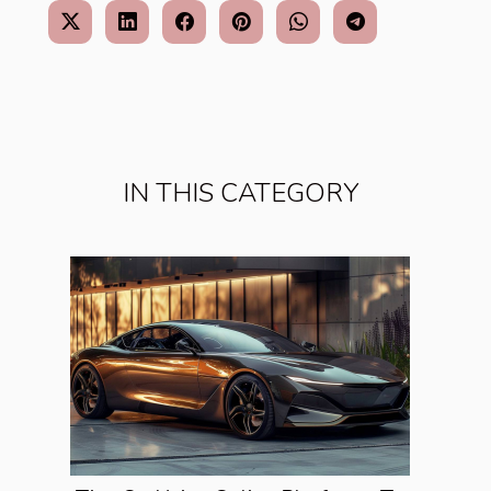
IN THIS CATEGORY