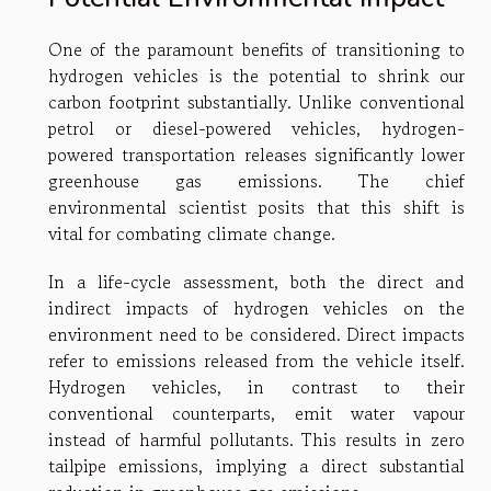
One of the paramount benefits of transitioning to
hydrogen vehicles is the potential to shrink our
carbon footprint substantially. Unlike conventional
petrol or diesel-powered vehicles, hydrogen-
powered transportation releases significantly lower
greenhouse gas emissions. The chief
environmental scientist posits that this shift is
vital for combating climate change.
In a life-cycle assessment, both the direct and
indirect impacts of hydrogen vehicles on the
environment need to be considered. Direct impacts
refer to emissions released from the vehicle itself.
Hydrogen vehicles, in contrast to their
conventional counterparts, emit water vapour
instead of harmful pollutants. This results in zero
tailpipe emissions, implying a direct substantial