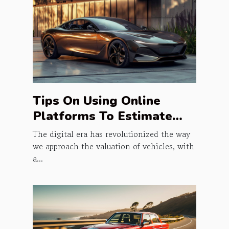
Tips On Using Online
Platforms To Estimate
Vehicle Prices
The digital era has revolutionized the way
we approach the valuation of vehicles, with
a...