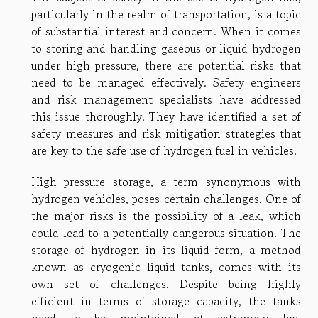
particularly in the realm of transportation, is a topic
of substantial interest and concern. When it comes
to storing and handling gaseous or liquid hydrogen
under high pressure, there are potential risks that
need to be managed effectively. Safety engineers
and risk management specialists have addressed
this issue thoroughly. They have identified a set of
safety measures and risk mitigation strategies that
are key to the safe use of hydrogen fuel in vehicles.
High pressure storage, a term synonymous with
hydrogen vehicles, poses certain challenges. One of
the major risks is the possibility of a leak, which
could lead to a potentially dangerous situation. The
storage of hydrogen in its liquid form, a method
known as cryogenic liquid tanks, comes with its
own set of challenges. Despite being highly
efficient in terms of storage capacity, the tanks