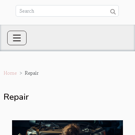
Home
Repair
Repair