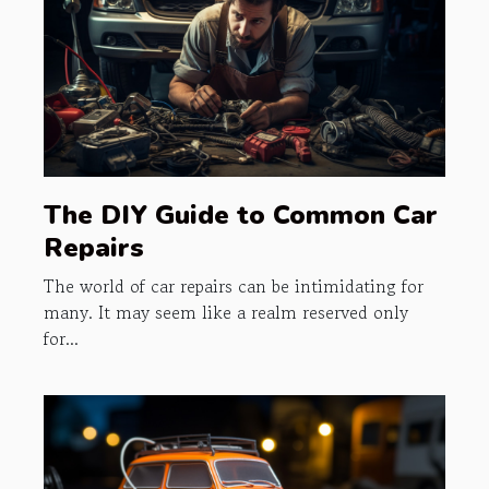
The DIY Guide to Common Car
Repairs
The world of car repairs can be intimidating for
many. It may seem like a realm reserved only
for...