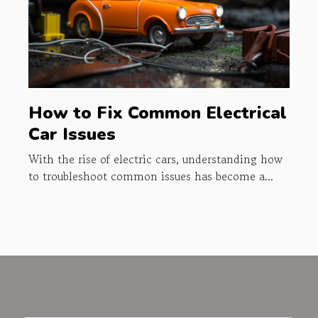
How to Fix Common Electrical
Car Issues
With the rise of electric cars, understanding how
to troubleshoot common issues has become a...