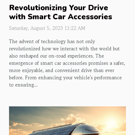
Revolutionizing Your Drive
with Smart Car Accessories
Saturday, August 5, 2023 11:22 AM
The advent of technology has not only
revolutionized how we interact with the world but
also reshaped our on-road experiences. The
emergence of smart car accessories promises a safer,
more enjoyable, and convenient drive than ever
before. From enhancing your vehicle's performance
to ensuring...