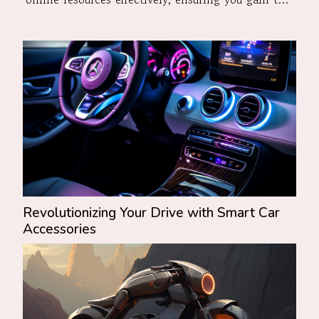
most accurate and up-to-date information.
Understanding Vehicle Valuation Factors When
embarking on the quest to estimate...
Revolutionizing Your Drive with Smart Car
Accessories