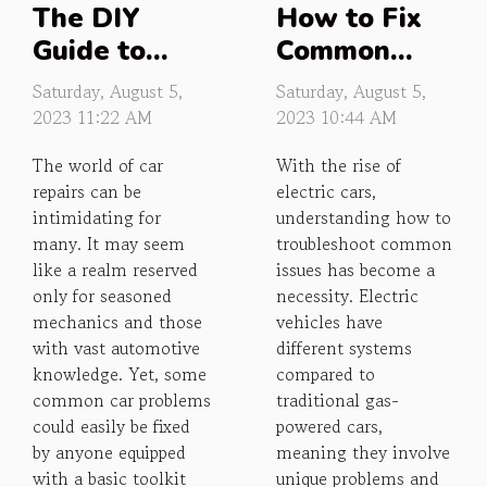
The DIY
How to Fix
Guide to
Common
Common Car
Electrical
Saturday, August 5,
Saturday, August 5,
Repairs
Car Issues
2023 11:22 AM
2023 10:44 AM
The world of car
With the rise of
repairs can be
electric cars,
intimidating for
understanding how to
many. It may seem
troubleshoot common
like a realm reserved
issues has become a
only for seasoned
necessity. Electric
mechanics and those
vehicles have
with vast automotive
different systems
knowledge. Yet, some
compared to
common car problems
traditional gas-
could easily be fixed
powered cars,
by anyone equipped
meaning they involve
with a basic toolkit
unique problems and