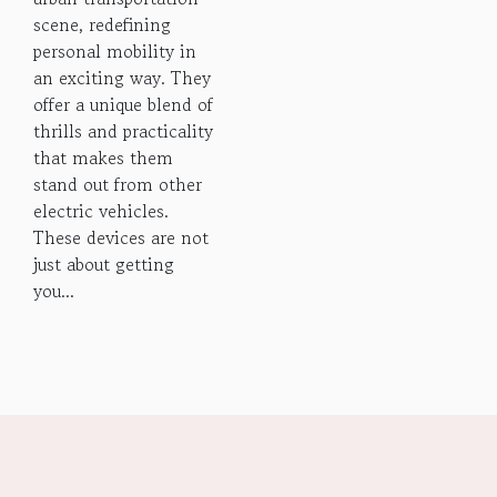
scene, redefining
personal mobility in
an exciting way. They
offer a unique blend of
thrills and practicality
that makes them
stand out from other
electric vehicles.
These devices are not
just about getting
you...