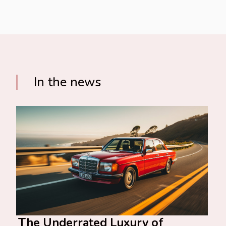
In the news
The Underrated Luxury of