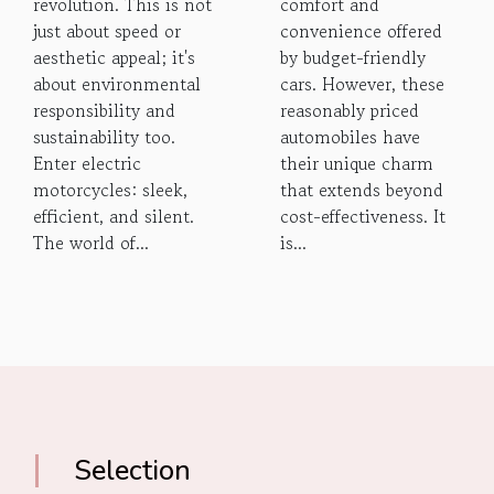
revolution. This is not
comfort and
just about speed or
convenience offered
aesthetic appeal; it's
by budget-friendly
about environmental
cars. However, these
responsibility and
reasonably priced
sustainability too.
automobiles have
Enter electric
their unique charm
motorcycles: sleek,
that extends beyond
efficient, and silent.
cost-effectiveness. It
The world of...
is...
Selection