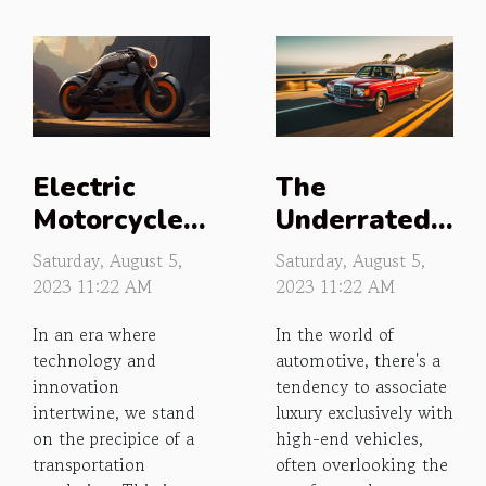
Electric
The
Motorcycles:
Underrated
The Silent
Luxury of
Saturday, August 5,
Saturday, August 5,
Roar of the
Budget Cars
2023 11:22 AM
2023 11:22 AM
Future
In an era where
In the world of
technology and
automotive, there's a
innovation
tendency to associate
intertwine, we stand
luxury exclusively with
on the precipice of a
high-end vehicles,
transportation
often overlooking the