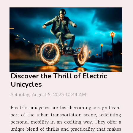
Discover the Thrill of Electric
Unicycles
Saturday, August 5, 2023 10:44 AM
Electric unicycles are fast becoming a significant
part of the urban transportation scene, redefining
personal mobility in an exciting way. They offer a
unique blend of thrills and practicality that makes