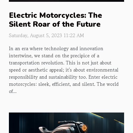
Electric Motorcycles: The
Silent Roar of the Future
Saturday, August 5, 2023 11:22 AM
In an era where technology and innovation
intertwine, we stand on the precipice of a
transportation revolution. This is not just about
speed or aesthetic appeal; it's about environmental
responsibility and sustainability too. Enter electric
motorcycles: sleek, efficient, and silent. The world
of...