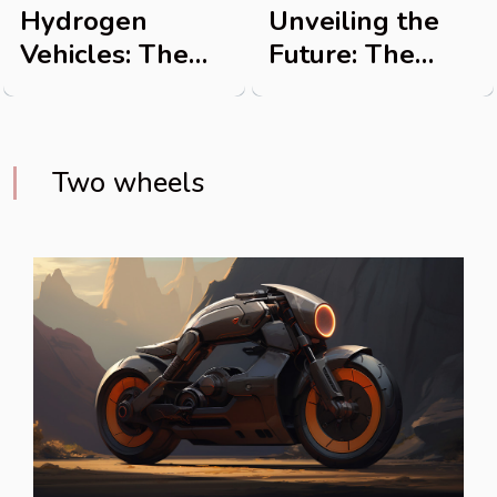
Hydrogen
Unveiling the
Vehicles: The
Future: The
Future of
Advancements
Transportation
in Electric Bikes
Two wheels