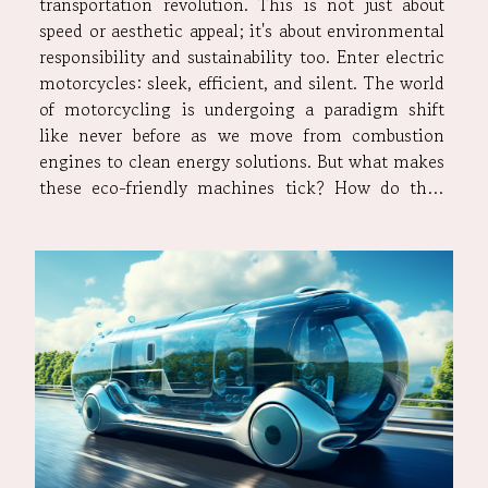
transportation revolution. This is not just about
speed or aesthetic appeal; it's about environmental
responsibility and sustainability too. Enter electric
motorcycles: sleek, efficient, and silent. The world
of motorcycling is undergoing a paradigm shift
like never before as we move from combustion
engines to clean energy solutions. But what makes
these eco-friendly machines tick? How do they
compare with their gas-guzzling counterparts?
What are the potential challenges in this
transition phase? Let’s...