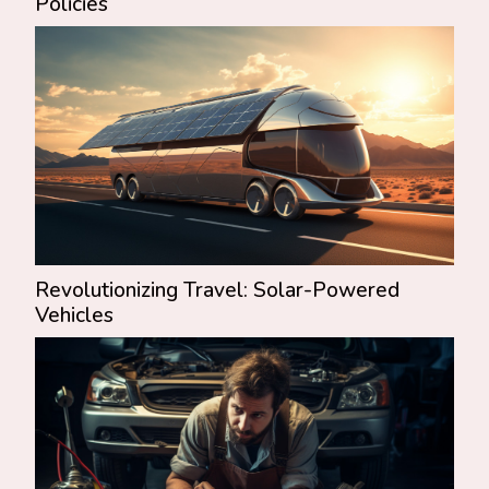
Policies
Revolutionizing Travel: Solar-Powered
Vehicles