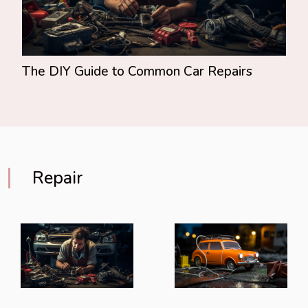
The DIY Guide to Common Car Repairs
Repair