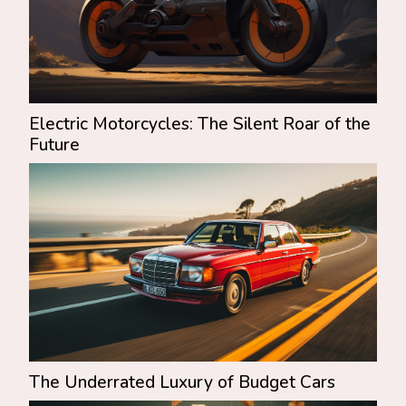
Electric Motorcycles: The Silent Roar of the
Future
The Underrated Luxury of Budget Cars