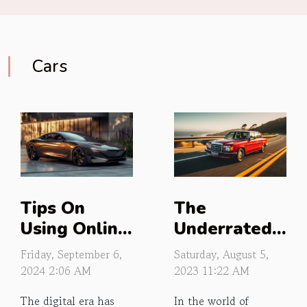
Cars
The
Tips On
Underrated
Using Online
Luxury of
Platforms To
Saturday, August 5,
Friday, September 6,
Budget Cars
Estimate
2023 11:22 AM
2024 2:06 AM
Vehicle
In the world of
The digital era has