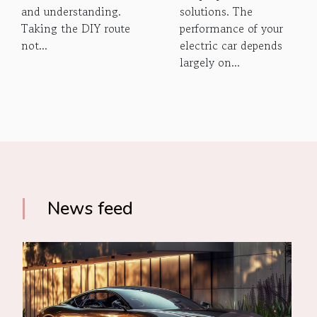
and understanding.
solutions. The
Taking the DIY route
performance of your
not...
electric car depends
largely on...
News feed