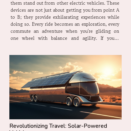
them stand out from other electric vehicles. These
devices are not just about getting you from point A
to B; they provide exhilarating experiences while
doing so. Every ride becomes an exploration, every
commute an adventure when you're gliding on
one wheel with balance and agility. If you're
seeking some adrenaline rush mixed with utility,
it's time to delve into the world of electric...
Revolutionizing Travel: Solar-Powered