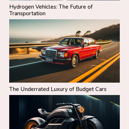
Hydrogen Vehicles: The Future of
Transportation
The Underrated Luxury of Budget Cars