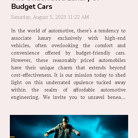
Budget Cars
Saturday, August 5, 2023 11:22 AM
In the world of automotive, there's a tendency to
associate luxury exclusively with high-end
vehicles, often overlooking the comfort and
convenience offered by budget-friendly cars.
However, these reasonably priced automobiles
have their unique charm that extends beyond
cost-effectiveness. It is our mission today to shed
light on this underrated opulence tucked away
within the realm of affordable automotive
engineering. We invite you to unravel beneath
layers of misconceptions and preconceived
notions surrounding budget cars – for they are
more than just an economic choice; they provide
a...