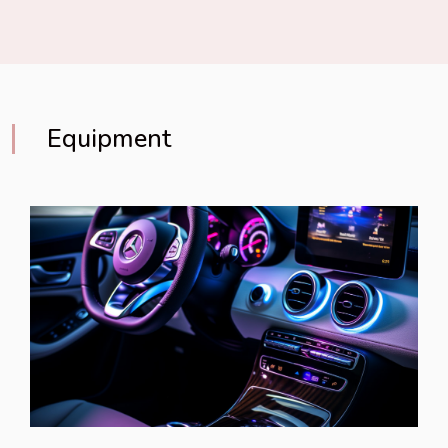
Equipment