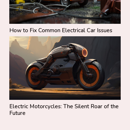
How to Fix Common Electrical Car Issues
Electric Motorcycles: The Silent Roar of the
Future