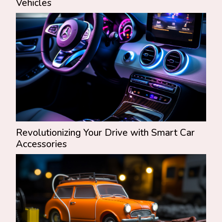
Vehicles
Revolutionizing Your Drive with Smart Car
Accessories