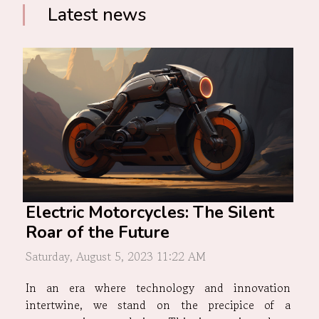
Latest news
Electric Motorcycles: The Silent
Roar of the Future
Saturday, August 5, 2023 11:22 AM
In an era where technology and innovation
intertwine, we stand on the precipice of a