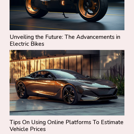
Unveiling the Future: The Advancements in
Electric Bikes
Tips On Using Online Platforms To Estimate
Vehicle Prices