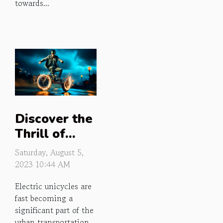
towards...
Discover the
Thrill of
Electric
Saturday, August 5,
Unicycles
2023 10:44 AM
Electric unicycles are
fast becoming a
significant part of the
urban transportation