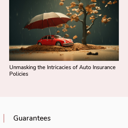
Unmasking the Intricacies of Auto Insurance
Policies
Guarantees