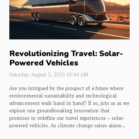
Revolutionizing Travel: Solar-
Powered Vehicles
Saturday, August 5, 2023 10:44 AM
Are you intrigued by the prospect of a future where
environmental sustainability and technological
advancement walk hand in hand? If so, join us as we
explore one groundbreaking innovation that
promises to redefine our travel experiences – solar-
powered vehicles. As climate change raises alarm...