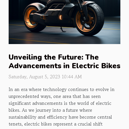
Unveiling the Future: The
Advancements in Electric Bikes
Saturday, August 5, 2023 10:44 AM
In an era where technology continues to evolve in
unprecedented ways, one area that has seen
significant advancements is the world of electric
bikes. As we journey into a future where
sustainability and efficiency have become central
tenets, electric bikes represent a crucial shift