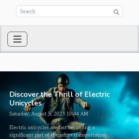
Discover the Thrill of Electric
Unicycles
Saturday, August 5, 2023 10:44 AM
Electric unicycles are fast becoming a
significant part of the urban transportation