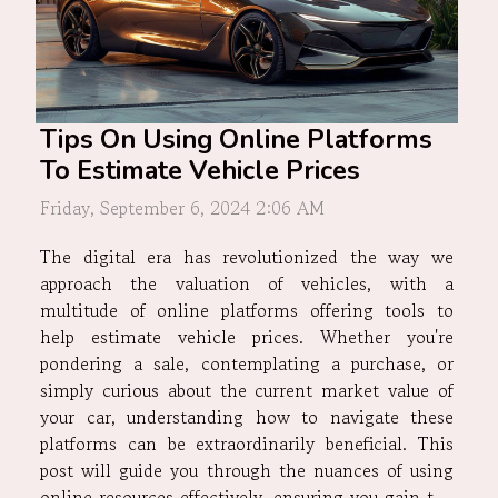
Tips On Using Online Platforms
To Estimate Vehicle Prices
Friday, September 6, 2024 2:06 AM
The digital era has revolutionized the way we
approach the valuation of vehicles, with a
multitude of online platforms offering tools to
help estimate vehicle prices. Whether you're
pondering a sale, contemplating a purchase, or
simply curious about the current market value of
your car, understanding how to navigate these
platforms can be extraordinarily beneficial. This
post will guide you through the nuances of using
online resources effectively, ensuring you gain the