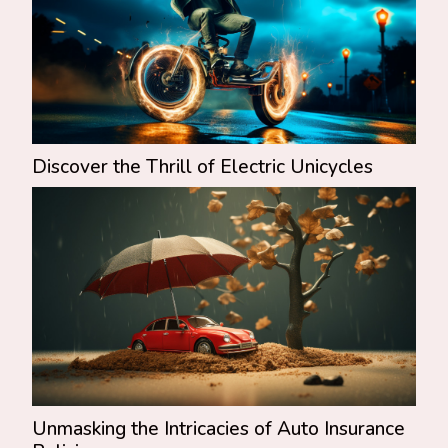
Discover the Thrill of Electric Unicycles
Unmasking the Intricacies of Auto Insurance