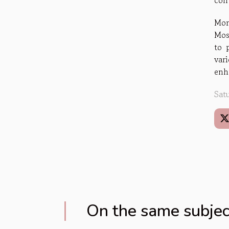
cont
Mor
Mos
to 
var
enha
Sat
On the same subjec