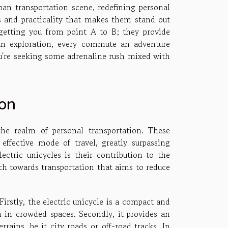
rban transportation scene, redefining personal
ls and practicality that makes them stand out
 getting you from point A to B; they provide
 an exploration, every commute an adventure
ou're seeking some adrenaline rush mixed with
ion
the realm of personal transportation. These
 effective mode of travel, greatly surpassing
ectric unicycles is their contribution to the
h towards transportation that aims to reduce
irstly, the electric unicycle is a compact and
 in crowded spaces. Secondly, it provides an
rains, be it city roads or off-road tracks. In