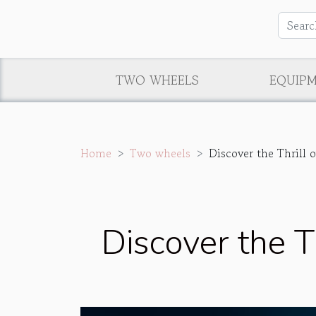
TWO WHEELS
EQUIP
Home
Two wheels
Discover the Thrill o
Discover the Th