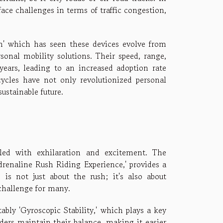
ace challenges in terms of traffic congestion,
on' which has seen these devices evolve from
sonal mobility solutions. Their speed, range,
years, leading to an increased adoption rate
ycles have not only revolutionized personal
ustainable future.
illed with exhilaration and excitement. The
drenaline Rush Riding Experience,' provides a
 is not just about the rush; it's also about
challenge for many.
bly 'Gyroscopic Stability,' which plays a key
riders maintain their balance, making it easier