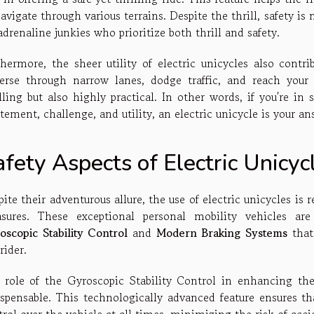
avigate through various terrains. Despite the thrill, safety 
adrenaline junkies who prioritize both thrill and safety.
thermore, the sheer utility of electric unicycles also contrib
verse through narrow lanes, dodge traffic, and reach your
lling but also highly practical. In other words, if you're in 
tement, challenge, and utility, an electric unicycle is your an
fety Aspects of Electric Unicyc
ite their adventurous allure, the use of electric unicycles is 
sures. These exceptional personal mobility vehicles ar
oscopic Stability Control
and
Modern Braking Systems
that
rider.
 role of the Gyroscopic Stability Control in enhancing t
ispensable. This technologically advanced feature ensures 