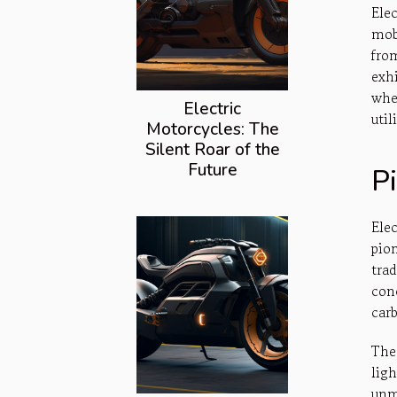
Ele
mob
fro
exh
whe
Electric
util
Motorcycles: The
Silent Roar of the
Future
P
Ele
pio
tra
con
car
The
lig
unm