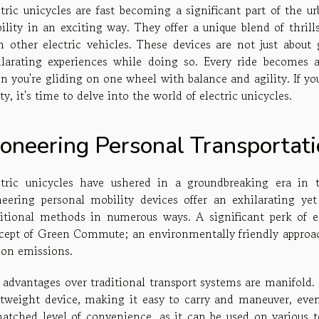
ctric unicycles are fast becoming a significant part of the u
ility in an exciting way. They offer a unique blend of thril
m other electric vehicles. These devices are not just about
ilarating experiences while doing so. Every ride becomes
n you're gliding on one wheel with balance and agility. If y
ity, it's time to delve into the world of electric unicycles.
ioneering Personal Transportat
ctric unicycles have ushered in a groundbreaking era in 
neering personal mobility devices offer an exhilarating yet
ditional methods in numerous ways. A significant perk of el
cept of Green Commute; an environmentally friendly approac
bon emissions.
 advantages over traditional transport systems are manifold. F
htweight device, making it easy to carry and maneuver, even
atched level of convenience, as it can be used on various ter