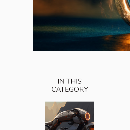
IN THIS
CATEGORY