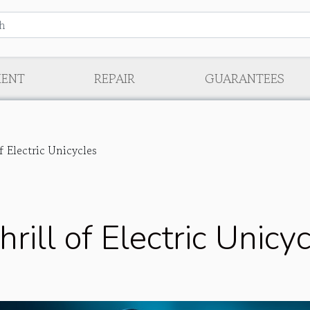
MENT
REPAIR
GUARANTEES
f Electric Unicycles
rill of Electric Unicy