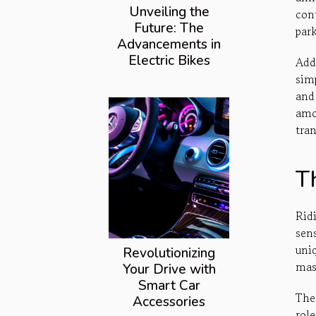
Unveiling the
con
Future: The
par
Advancements in
Electric Bikes
Add
sim
and
amo
tra
Th
Rid
sen
uni
Revolutionizing
mas
Your Drive with
Smart Car
The
Accessories
role