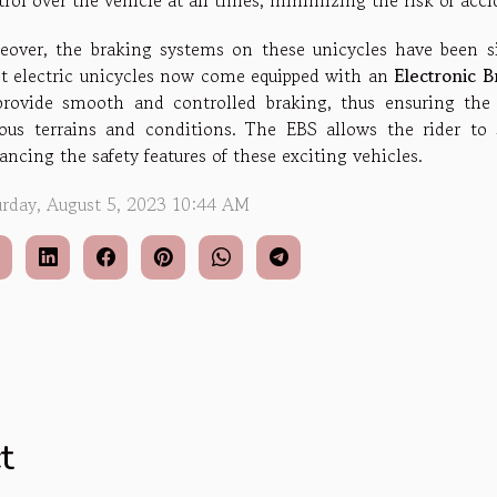
rol over the vehicle at all times, minimizing the risk of acci
eover, the braking systems on these unicycles have been si
t electric unicycles now come equipped with an
Electronic 
provide smooth and controlled braking, thus ensuring the 
ious terrains and conditions. The EBS allows the rider to s
ncing the safety features of these exciting vehicles.
urday, August 5, 2023 10:44 AM
t