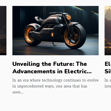
Unveiling the Future: The
El
Advancements in Electric
Si
Bikes
In an era where technology continues to evolve
In 
in unprecedented ways, one area that has
int
seen...