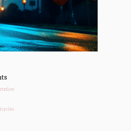
nts
rtation
icycles