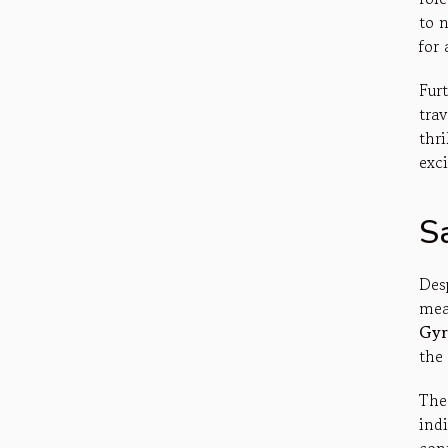
to n
for 
Fur
tra
thri
exci
Sa
Desp
mea
Gyr
the 
The
ind