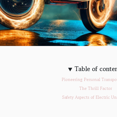
Table of conte
Pioneering Personal Transpo
The Thrill Factor
Safety Aspects of Electric Un