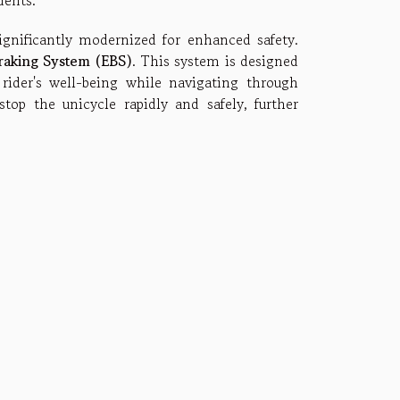
dents.
gnificantly modernized for enhanced safety.
Braking System (EBS)
. This system is designed
rider's well-being while navigating through
top the unicycle rapidly and safely, further