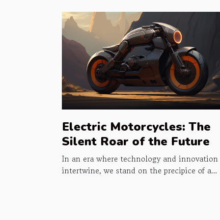
Electric Motorcycles: The
Silent Roar of the Future
In an era where technology and innovation
intertwine, we stand on the precipice of a...