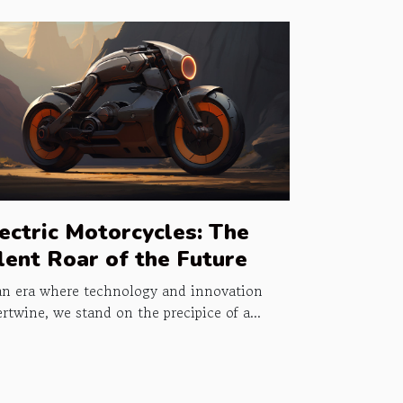
ectric Motorcycles: The
lent Roar of the Future
an era where technology and innovation
ertwine, we stand on the precipice of a...