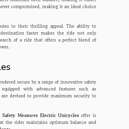
is never compromised, making it an ideal choice
utes to their thrilling appeal. The ability to
 destination faster makes the ride not only
search of a ride that offers a perfect blend of
swer.
les
rendered secure by a range of innovative safety
e equipped with advanced features such as
 are devised to provide maximum security to
he
Safety Measures Electric Unicycles
offer is
that the rider maintains optimum balance and