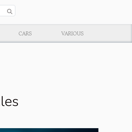
CARS
VARIOUS
cles