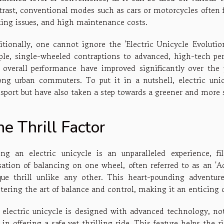
trast, conventional modes such as cars or motorcycles often f
king issues, and high maintenance costs.
itionally, one cannot ignore the 'Electric Unicycle Evoluti
ple, single-wheeled contraptions to advanced, high-tech per
 overall performance have improved significantly over the 
ng urban commuters. To put it in a nutshell, electric unic
nsport but have also taken a step towards a greener and more s
e Thrill Factor
ing an electric unicycle is an unparalleled experience, f
sation of balancing on one wheel, often referred to as an 'A
que thrill unlike any other. This heart-pounding adventure
tering the art of balance and control, making it an enticing 
 electric unicycle is designed with advanced technology, nota
 in offering a safe yet thrilling ride. This feature helps the 