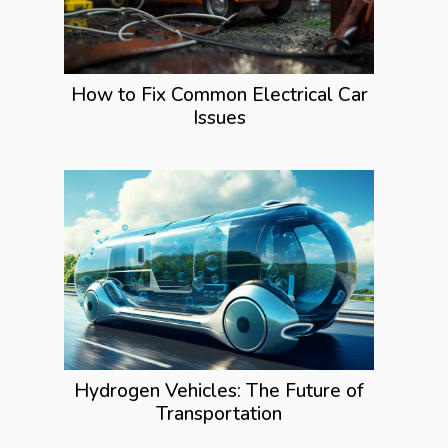
How to Fix Common Electrical Car
Issues
Hydrogen Vehicles: The Future of
Transportation