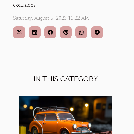
exclusions.
Saturday, August 5, 2023 11:22 AM
IN THIS CATEGORY