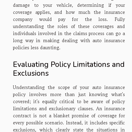
damage to your vehicle, determining if your
coverage applies, and how much the insurance
company would pay for the loss. Fully
understanding the roles of these coverages and
individuals involved in the claims process can go a
long way in making dealing with auto insurance
policies less daunting.
Evaluating Policy Limitations and
Exclusions
Understanding the scope of your auto insurance
policy involves more than just knowing what's
covered; it's equally critical to be aware of policy
limitations and exclusionary clauses. An insurance
contract is not a blanket promise of coverage for
every possible scenario. Instead, it includes specific
exclusions, which clearly state the situations in