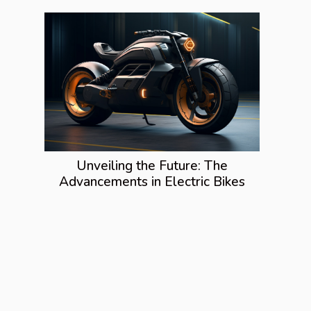
Unveiling the Future: The
Advancements in Electric Bikes