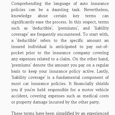
Comprehending the language of auto insurance
policies can be a daunting task. Nevertheless,
knowledge about certain key terms can
significantly ease the process. In this respect, terms
such as 'deductible', 'premiums', and 'liability
coverage' are frequently encountered. To start with,
a 'deductible' refers to the specific amount an
insured individual is anticipated to pay out-of-
pocket prior to the insurance company covering
any expenses related to a claim. On the other hand,
'premiums' denote the amount you pay on a regular
basis to keep your insurance policy active. Lastly,
'liability coverage' is a fundamental component of
most car insurance policies. It financially shields
you if you're held responsible for a motor vehicle
accident, covering expenses such as medical costs
or property damage incurred by the other party.
These terms have been simplified by an experienced