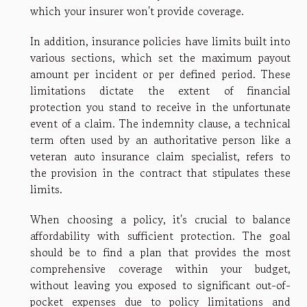
which your insurer won't provide coverage.
In addition, insurance policies have limits built into
various sections, which set the maximum payout
amount per incident or per defined period. These
limitations dictate the extent of financial
protection you stand to receive in the unfortunate
event of a claim. The indemnity clause, a technical
term often used by an authoritative person like a
veteran auto insurance claim specialist, refers to
the provision in the contract that stipulates these
limits.
When choosing a policy, it's crucial to balance
affordability with sufficient protection. The goal
should be to find a plan that provides the most
comprehensive coverage within your budget,
without leaving you exposed to significant out-of-
pocket expenses due to policy limitations and