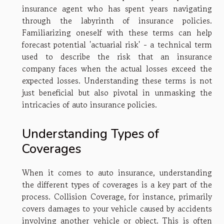
insurance agent who has spent years navigating
through the labyrinth of insurance policies.
Familiarizing oneself with these terms can help
forecast potential 'actuarial risk' - a technical term
used to describe the risk that an insurance
company faces when the actual losses exceed the
expected losses. Understanding these terms is not
just beneficial but also pivotal in unmasking the
intricacies of auto insurance policies.
Understanding Types of
Coverages
When it comes to auto insurance, understanding
the different types of coverages is a key part of the
process. Collision Coverage, for instance, primarily
covers damages to your vehicle caused by accidents
involving another vehicle or object. This is often