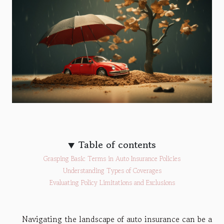
Table of contents
Grasping Basic Terms in Auto Insurance Policies
Understanding Types of Coverages
Evaluating Policy Limitations and Exclusions
Navigating the landscape of auto insurance can be a