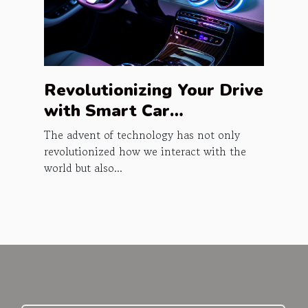
Revolutionizing Your Drive
with Smart Car
Accessories
The advent of technology has not only
revolutionized how we interact with the
world but also...