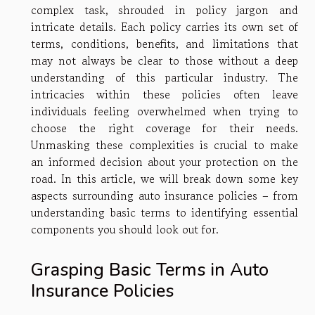
complex task, shrouded in policy jargon and
intricate details. Each policy carries its own set of
terms, conditions, benefits, and limitations that
may not always be clear to those without a deep
understanding of this particular industry. The
intricacies within these policies often leave
individuals feeling overwhelmed when trying to
choose the right coverage for their needs.
Unmasking these complexities is crucial to make
an informed decision about your protection on the
road. In this article, we will break down some key
aspects surrounding auto insurance policies – from
understanding basic terms to identifying essential
components you should look out for.
Grasping Basic Terms in Auto
Insurance Policies