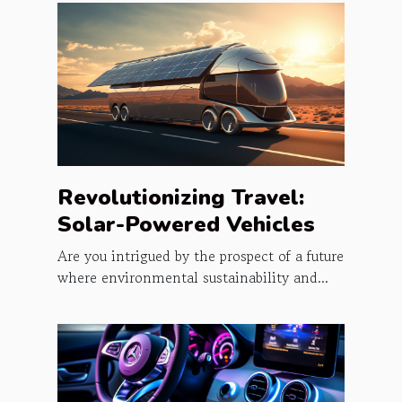
Revolutionizing Travel:
Solar-Powered Vehicles
Are you intrigued by the prospect of a future
where environmental sustainability and...