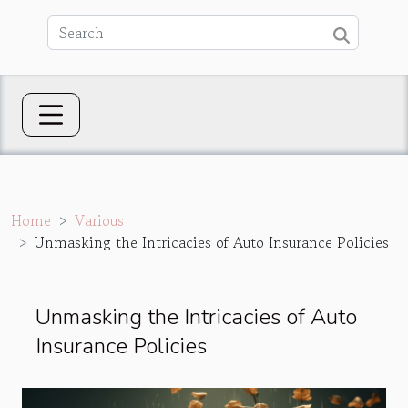
Home
Various
Unmasking the Intricacies of Auto Insurance Policies
Unmasking the Intricacies of Auto
Insurance Policies