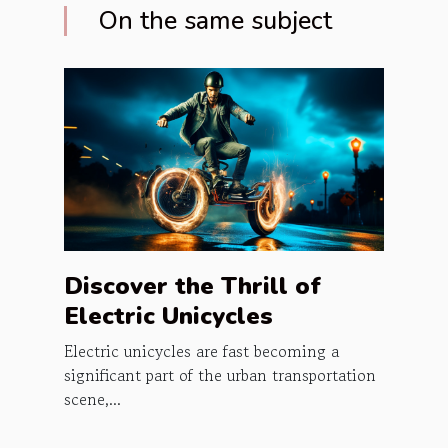
On the same subject
Discover the Thrill of
Electric Unicycles
Electric unicycles are fast becoming a
significant part of the urban transportation
scene,...