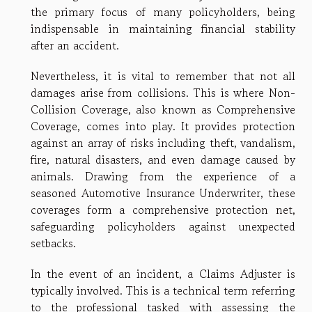
the primary focus of many policyholders, being
indispensable in maintaining financial stability
after an accident.
Nevertheless, it is vital to remember that not all
damages arise from collisions. This is where Non-
Collision Coverage, also known as Comprehensive
Coverage, comes into play. It provides protection
against an array of risks including theft, vandalism,
fire, natural disasters, and even damage caused by
animals. Drawing from the experience of a
seasoned Automotive Insurance Underwriter, these
coverages form a comprehensive protection net,
safeguarding policyholders against unexpected
setbacks.
In the event of an incident, a Claims Adjuster is
typically involved. This is a technical term referring
to the professional tasked with assessing the